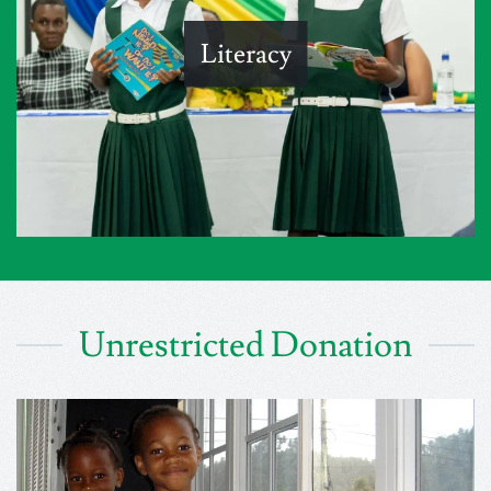
Literacy
Unrestricted Donation