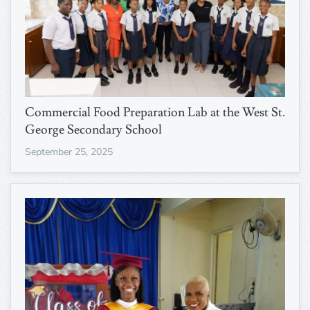
Commercial Food Preparation Lab at the West St.
George Secondary School
September 25, 2025