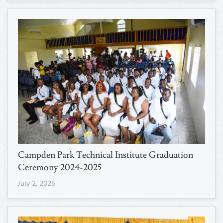
Campden Park Technical Institute Graduation
Ceremony 2024-2025
July 2, 2025