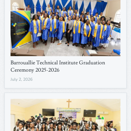
Barrouallie Technical Institute Graduation
Ceremony 2025-2026
July 2, 2026