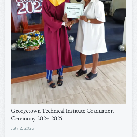
Georgetown Technical Institute Graduation
Ceremony 2024-2025
July 2, 2025