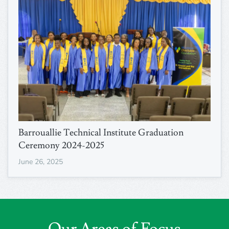
Barrouallie Technical Institute Graduation
Ceremony 2024-2025
June 26, 2025
Our Areas of Focus