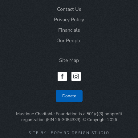
Contact Us
Privacy Policy
Financials
Our People
Site Map
Donate
Mustique Charitable Foundation is a 501(c)(3) nonprofit
organization (EIN 26-3084333). © Copyright
2026
SITE BY LEOPARD DESIGN STUDIO