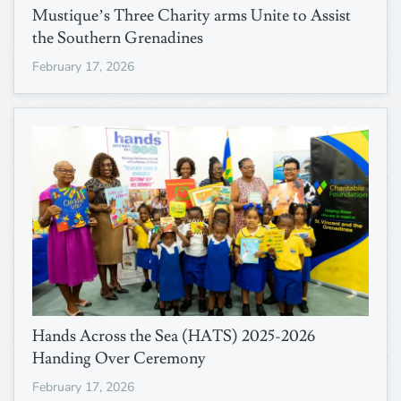
Mustique’s Three Charity arms Unite to Assist
the Southern Grenadines
February 17, 2026
Hands Across the Sea (HATS) 2025-2026
Handing Over Ceremony
February 17, 2026