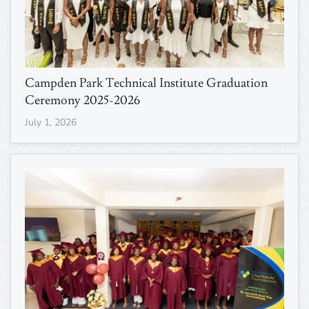
Campden Park Technical Institute Graduation
Ceremony 2025-2026
July 1, 2026