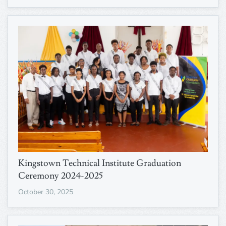
Kingstown Technical Institute Graduation
Ceremony 2024-2025
October 30, 2025