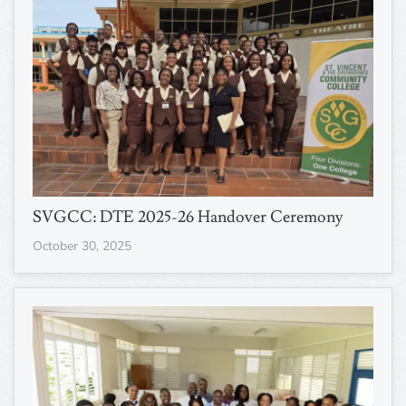
SVGCC: DTE 2025-26 Handover Ceremony
October 30, 2025