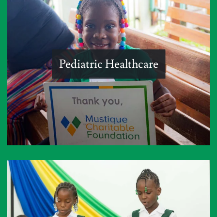
Pediatric Healthcare