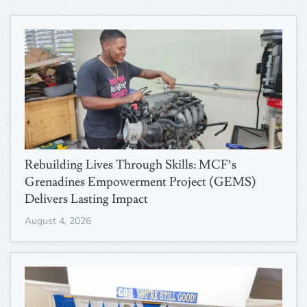
Rebuilding Lives Through Skills: MCF’s
Grenadines Empowerment Project (GEMS)
Delivers Lasting Impact
August 4, 2026