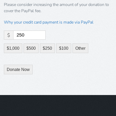
Please consider increasing the amount of your donation to
cover the PayPal fee.
Why your credit card payment is made via PayPal
$
$1,000
$500
$250
$100
Other
Donate Now