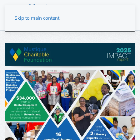
Skip to main content