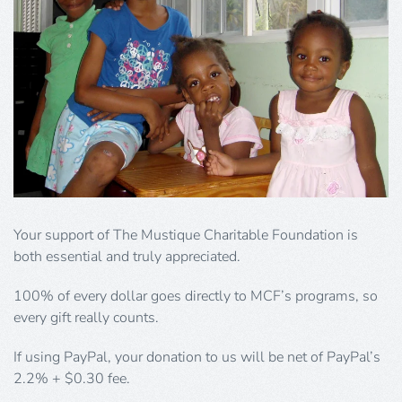
Your support of The Mustique Charitable Foundation is
both essential and truly appreciated.
100% of every dollar goes directly to MCF’s programs, so
every gift really counts.
If using PayPal, your donation to us will be net of PayPal’s
2.2% + $0.30 fee.