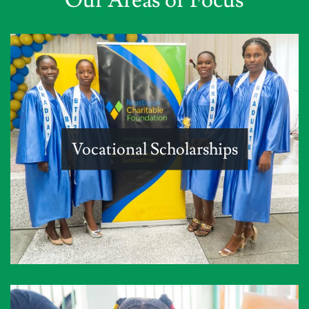
Vocational Scholarships