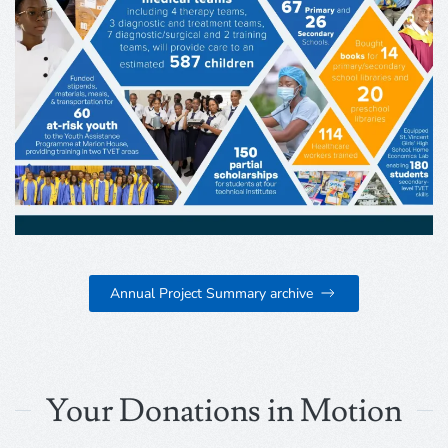
Annual Project Summary archive
Your Donations in Motion