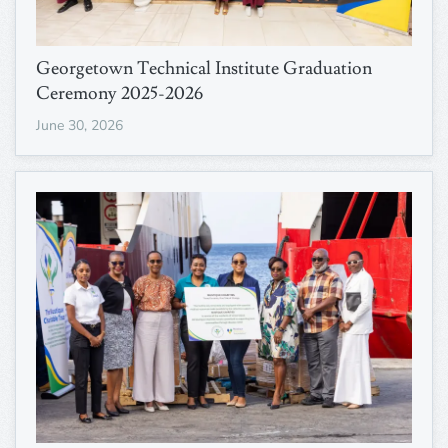
Georgetown Technical Institute Graduation
Ceremony 2025-2026
June 30, 2026