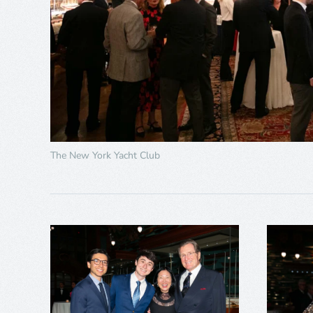
The New York Yacht Club
+