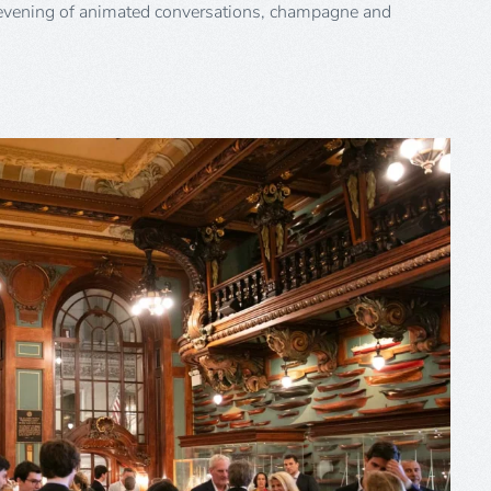
evening of animated conversations, champagne and