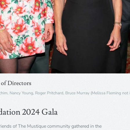
of Directors
achim, Nancy Young, Roger Pritchard, Bruce Murray (Melissa Fleming not 
dation 2024 Gala
riends of The Mustique community gathered in the