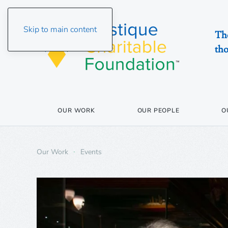
Skip to main content
The
tho
OUR WORK
OUR PEOPLE
O
Our Work
Events