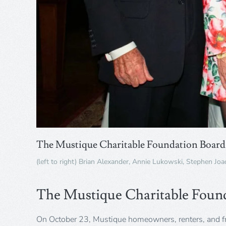
The Mustique Charitable Foundation Board 
(left to right) Brian Alexander, Annie Lukowski, Stephen Jo
The Mustique Charitable Foun
On October 23, Mustique homeowners, renters, and f