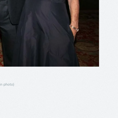
in photo)