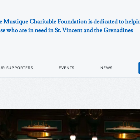
 Mustique Charitable Foundation is dedicated to helpi
se who are in need in St. Vincent and the Grenadines
UR SUPPORTERS
EVENTS
NEWS