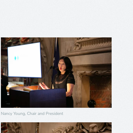
Nancy Young, Chair and President