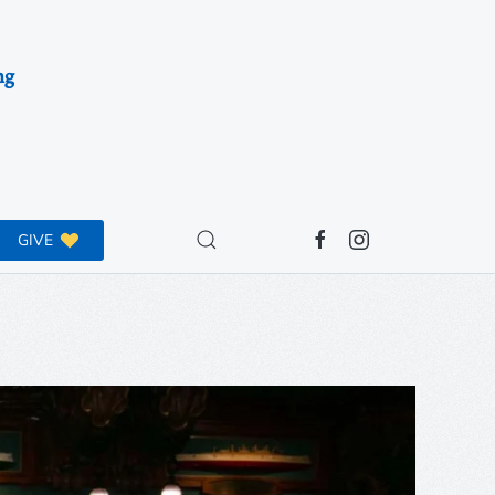
ng
GIVE