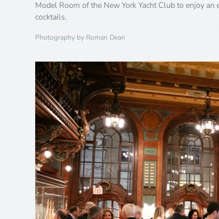
Model Room of the New York Yacht Club to enjoy an 
cocktails.
Photography by Roman Dean