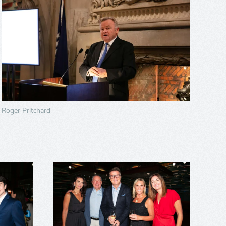
Roger Pritchard
+