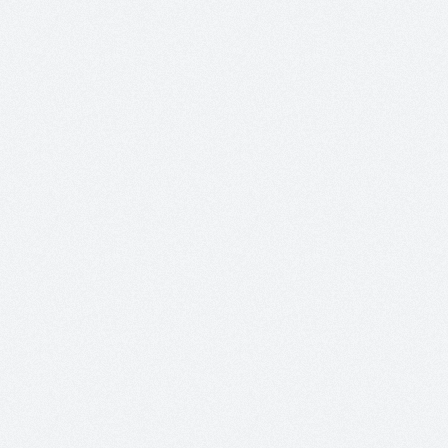
+
+
+
+
+
+
+
+
+
+
+
+
+
+
+