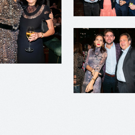
+
+
+