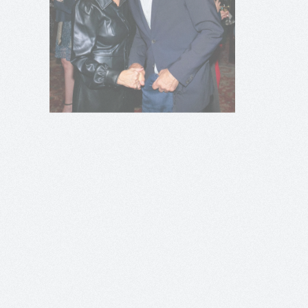
+
+
+
+
+
+
+
+