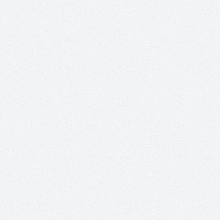
+
+
+
+
+
+
+