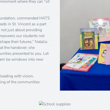
nvironment where they can “sit
e Foundation, commended HATS
eeds in St. Vincent as a part
 not just about providing
t empowers our students not
shape their futures.” Natalia
at the handover; she
unities presented to you. Let
them be windows into new
leading with vision,
ing of the communities