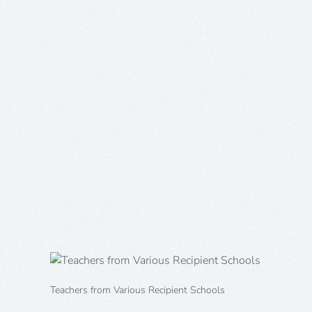
Teachers from Various Recipient Schools