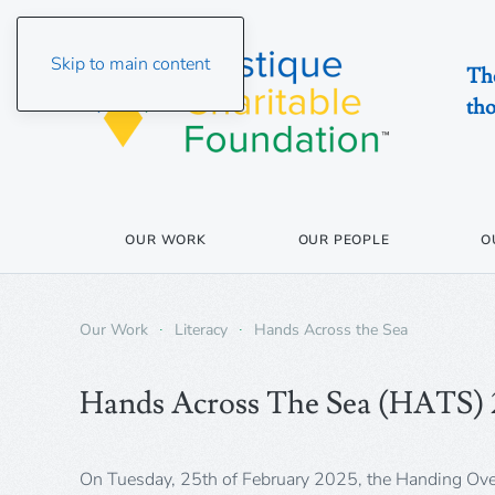
Skip to main content
The
tho
OUR WORK
OUR PEOPLE
O
Our Work
Literacy
Hands Across the Sea
Hands Across The Sea (HATS)
On Tuesday, 25th of February 2025, the Handing Ov