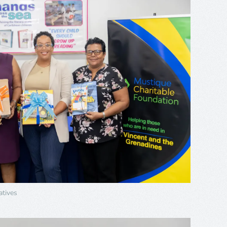
tives