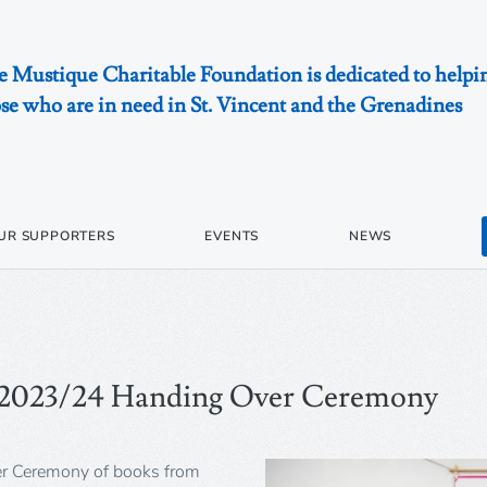
 Mustique Charitable Foundation is dedicated to helpi
se who are in need in St. Vincent and the Grenadines
UR SUPPORTERS
EVENTS
NEWS
 2023/24 Handing Over Ceremony
er Ceremony of books from