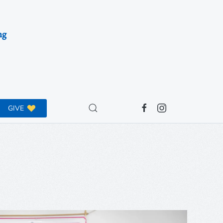
ng
GIVE