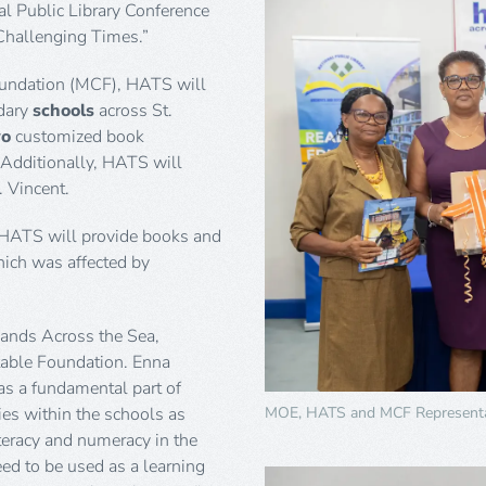
l Public Library Conference
Challenging Times.”
oundation (MCF), HATS will
dary
schools
across St.
wo
customized book
 Additionally, HATS will
. Vincent.
 HATS will provide books and
hich was affected by
Hands Across the Sea,
itable Foundation. Enna
as a fundamental part of
MOE, HATS and MCF Representa
ries within the schools as
teracy and numeracy in the
eed to be used as a learning