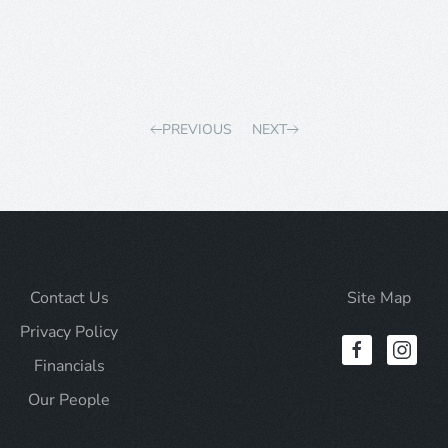
PREVIOUS
NEXT
Contact Us
Site Map
Privacy Policy
Financials
Our People