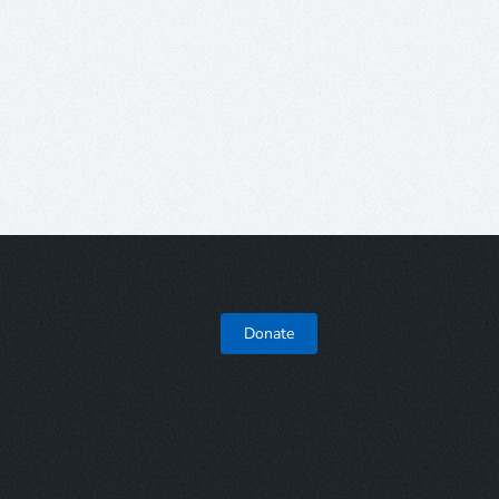
Donate