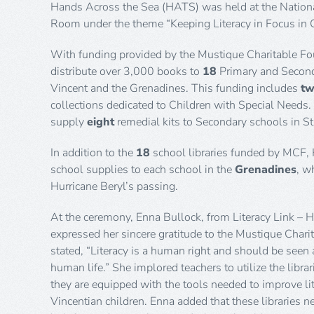
Hands Across the Sea (HATS) was held at the Nationa
Room under the theme “Keeping Literacy in Focus in 
With funding provided by the Mustique Charitable F
distribute over 3,000 books to
18
Primary and Secon
Vincent and the Grenadines. This funding includes
t
collections dedicated to Children with Special Needs.
supply
eight
remedial kits to Secondary schools in St
In addition to the
18
school libraries funded by MCF,
school supplies to each school in the
Grenadines
, w
Hurricane Beryl’s passing.
At the ceremony, Enna Bullock, from Literacy Link – 
expressed her sincere gratitude to the Mustique Char
stated, “Literacy is a human right and should be seen 
human life.” She implored teachers to utilize the libra
they are equipped with the tools needed to improve li
Vincentian children. Enna added that these libraries n