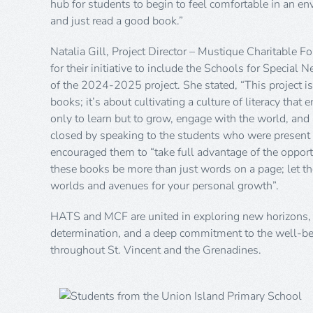
hub for students to begin to feel comfortable in an e
and just read a good book.”
Natalia Gill, Project Director – Mustique Charitabl
for their initiative to include the Schools for Special N
of the 2024-2025 project. She stated, “This project is
books; it’s about cultivating a culture of literacy tha
only to learn but to grow, engage with the world, and 
closed by speaking to the students who were present 
encouraged them to “take full advantage of the opport
these books be more than just words on a page; let 
worlds and avenues for your personal growth”.
HATS and MCF are united in exploring new horizons, 
determination, and a deep commitment to the well-be
throughout St. Vincent and the Grenadines.