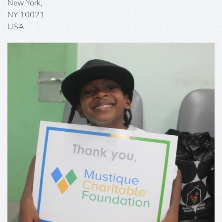
New York,
NY 10021
USA