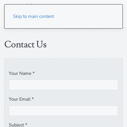
Skip to main content
Contact Us
Your Name
*
Your Email
*
Subject
*