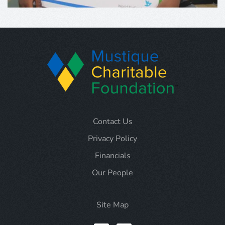
Contact Us
Privacy Policy
Financials
Our People
Site Map