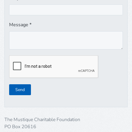
Message
*
Send
The Mustique Charitable Foundation
PO Box 20616