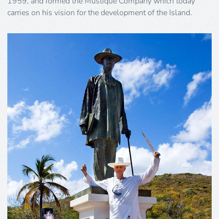
1959, and formed the Mustique Company which today
carries on his vision for the development of the Island.