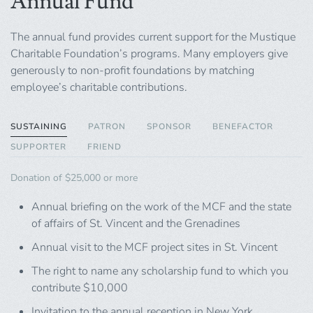
Annual Fund
The annual fund provides current support for the Mustique
Charitable Foundation’s programs. Many employers give
generously to non-profit foundations by matching
employee’s charitable contributions.
SUSTAINING
PATRON
SPONSOR
BENEFACTOR
SUPPORTER
FRIEND
Donation of $25,000 or more
Annual briefing on the work of the MCF and the state
of affairs of St. Vincent and the Grenadines
Annual visit to the MCF project sites in St. Vincent
The right to name any scholarship fund to which you
contribute $10,000
Invitation to the annual reception in New York