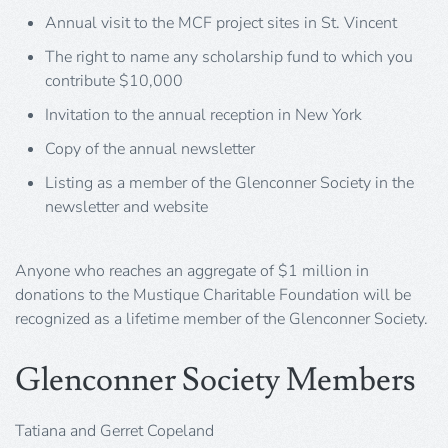
Annual visit to the MCF project sites in St. Vincent
The right to name any scholarship fund to which you
contribute $10,000
Invitation to the annual reception in New York
Copy of the annual newsletter
Listing as a member of the Glenconner Society in the
newsletter and website
Anyone who reaches an aggregate of $1 million in
donations to the Mustique Charitable Foundation will be
recognized as a lifetime member of the Glenconner Society.
Glenconner Society Members
Tatiana and Gerret Copeland