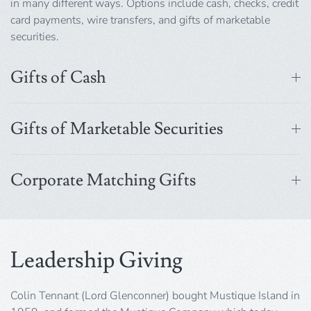
in many different ways. Options include cash, checks, credit
card payments, wire transfers, and gifts of marketable
securities.
Gifts of Cash
Gifts of Marketable Securities
Corporate Matching Gifts
Leadership Giving
Colin Tennant (Lord Glenconner) bought Mustique Island in