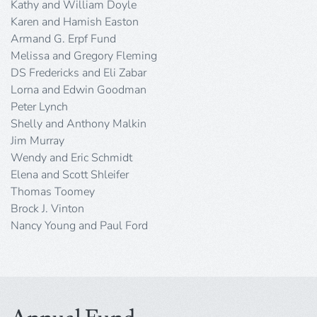
Kathy and William Doyle
Karen and Hamish Easton
Armand G. Erpf Fund
Melissa and Gregory Fleming
DS Fredericks and Eli Zabar
Lorna and Edwin Goodman
Peter Lynch
Shelly and Anthony Malkin
Jim Murray
Wendy and Eric Schmidt
Elena and Scott Shleifer
Thomas Toomey
Brock J. Vinton
Nancy Young and Paul Ford