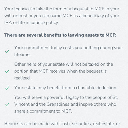
Your legacy can take the form of a bequest to MCF in your
will or trust or you can name MCF as a beneficiary of your
IRA or life insurance policy.
There are several benefits to leaving assets to MCF:
Your commitment today costs you nothing during your
lifetime.
Other heirs of your estate will not be taxed on the
portion that MCF receives when the bequest is
realized.
Your estate may benefit from a charitable deduction.
You will leave a powerful legacy to the people of St.
Vincent and the Grenadines and inspire others who
share a commitment to MCF.
Bequests can be made with cash, securities, real estate, or