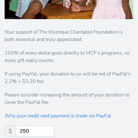
Your support of The Mustique Charitable Foundation is
both essential and truly appreciated.
100% of every dollar goes directly to MCF’s programs, so
every gift really counts.
If using PayPal, your donation to us will be net of PayPal’s
2.2% + $0.30 fee.
Please consider increasing the amount of your donation to
cover the PayPal fee.
Why your credit card payment is made via PayPal
$