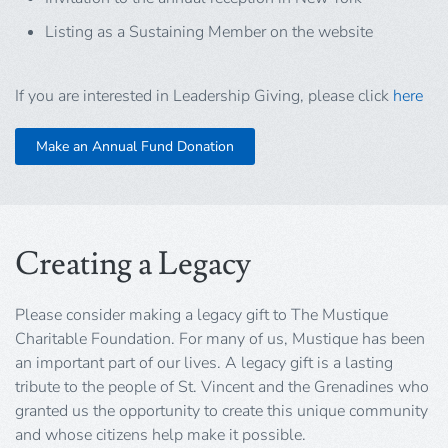
Listing as a Sustaining Member on the website
If you are interested in Leadership Giving, please click
here
Make an Annual Fund Donation
Creating a Legacy
Please consider making a legacy gift to The Mustique
Charitable Foundation. For many of us, Mustique has been
an important part of our lives. A legacy gift is a lasting
tribute to the people of St. Vincent and the Grenadines who
granted us the opportunity to create this unique community
and whose citizens help make it possible.