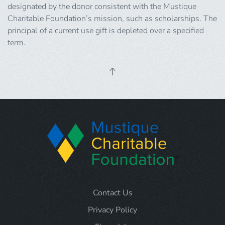
designated by the donor consistent with the Mustique
Charitable Foundation’s mission, such as scholarships. The
principal of a current use gift is depleted over a specified
term.
Contact Us
Privacy Policy