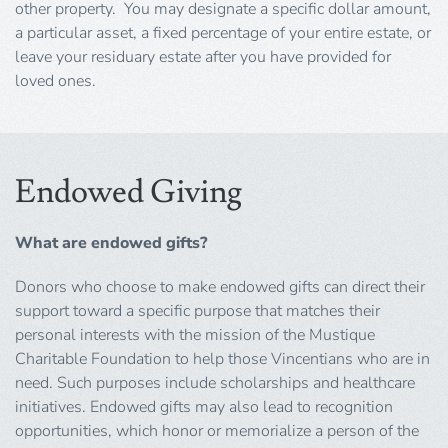
other property. You may designate a specific dollar amount,
a particular asset, a fixed percentage of your entire estate, or
leave your residuary estate after you have provided for
loved ones.
Endowed Giving
What are endowed gifts?
Donors who choose to make endowed gifts can direct their
support toward a specific purpose that matches their
personal interests with the mission of the Mustique
Charitable Foundation to help those Vincentians who are in
need. Such purposes include scholarships and healthcare
initiatives. Endowed gifts may also lead to recognition
opportunities, which honor or memorialize a person of the