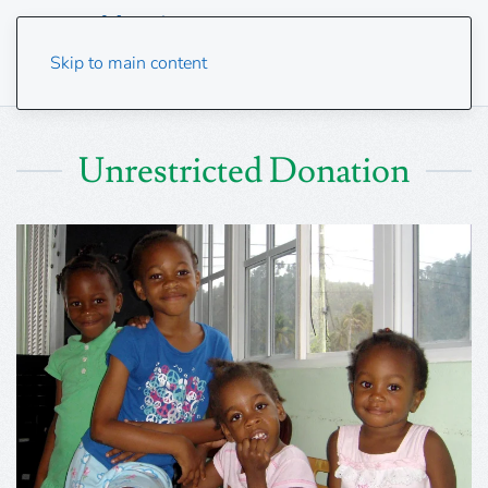
Skip to main content
Unrestricted Donation