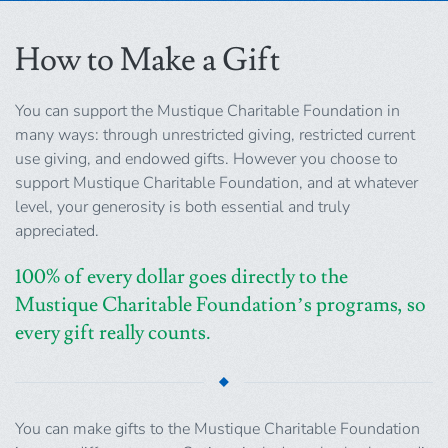
How to Make a Gift
You can support the Mustique Charitable Foundation in
many ways: through unrestricted giving, restricted current
use giving, and endowed gifts. However you choose to
support Mustique Charitable Foundation, and at whatever
level, your generosity is both essential and truly
appreciated.
100% of every dollar goes directly to the
Mustique Charitable Foundation’s programs, so
every gift really counts.
You can make gifts to the Mustique Charitable Foundation