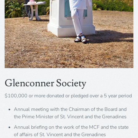
Glenconner Society
$100,000 or more donated or pledged over a 5 year period
Annual meeting with the Chairman of the Board and
the Prime Minister of St. Vincent and the Grenadines
Annual briefing on the work of the MCF and the state
of affairs of St. Vincent and the Grenadines