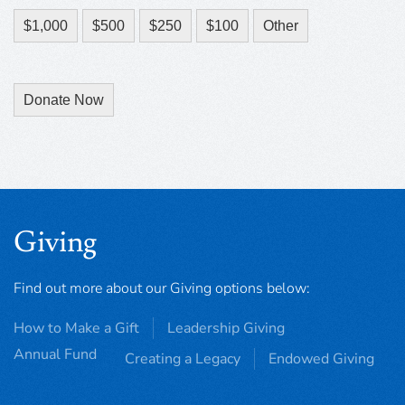
$1,000
$500
$250
$100
Other
Donate Now
Giving
Find out more about our Giving options below:
How to Make a Gift
Leadership Giving
Annual Fund
Creating a Legacy
Endowed Giving