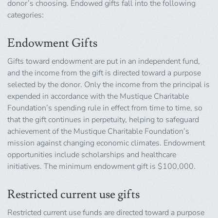
donor’s choosing. Endowed gifts fall into the following
categories:
Endowment Gifts
Gifts toward endowment are put in an independent fund,
and the income from the gift is directed toward a purpose
selected by the donor. Only the income from the principal is
expended in accordance with the Mustique Charitable
Foundation’s spending rule in effect from time to time, so
that the gift continues in perpetuity, helping to safeguard
achievement of the Mustique Charitable Foundation’s
mission against changing economic climates. Endowment
opportunities include scholarships and healthcare
initiatives. The minimum endowment gift is $100,000.
Restricted current use gifts
Restricted current use funds are directed toward a purpose